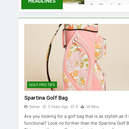
HEADLINES
Top Tips for Firs
2 Years Ago
Mastering Golf Co
2 Years Ago
Top Tips to Maste
2 Years Ago
Golf Course Tips f
2 Years Ago
GOLF PRO TIPS
Spartina Golf Bag
Sehar
3 Years Ago
0
18 Mins
Are you looking for a golf bag that is as stylish as it 
functional? Look no further than the Spartina Golf 