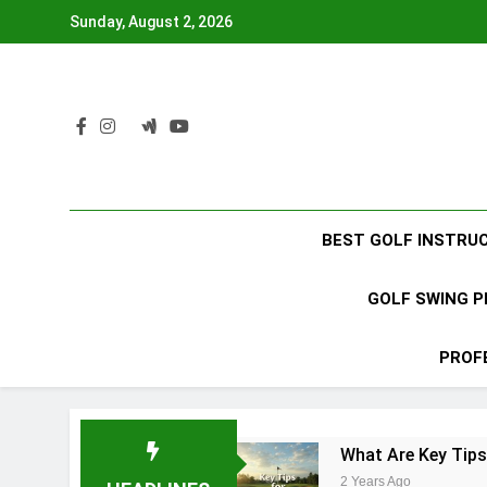
Skip
Sunday, August 2, 2026
to
content
BEST GOLF INSTRUC
GOLF SWING P
PROF
What Are Key Tips
2 Years Ago