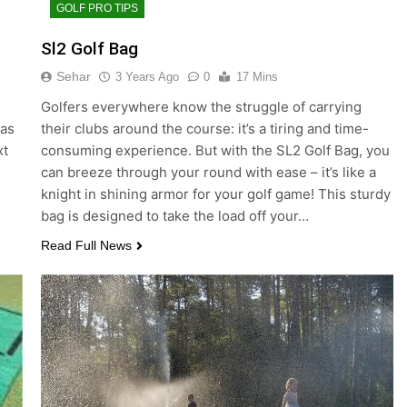
GOLF PRO TIPS
Sl2 Golf Bag
Sehar
3 Years Ago
0
17 Mins
Golfers everywhere know the struggle of carrying
was
their clubs around the course: it’s a tiring and time-
xt
consuming experience. But with the SL2 Golf Bag, you
can breeze through your round with ease – it’s like a
knight in shining armor for your golf game! This sturdy
bag is designed to take the load off your…
Read Full News