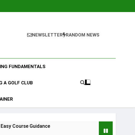
NEWSLETTER
RANDOM NEWS
ING FUNDAMENTALS
G A GOLF CLUB
AINER
r Easy Course Guidance