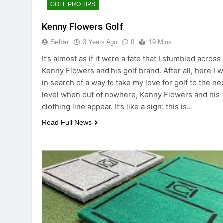
GOLF PRO TIPS
Kenny Flowers Golf
Sehar
3 Years Ago
0
19 Mins
It’s almost as if it were a fate that I stumbled across
Kenny Flowers and his golf brand. After all, here I 
in search of a way to take my love for golf to the ne
level when out of nowhere, Kenny Flowers and his
clothing line appear. It’s like a sign: this is…
Read Full News