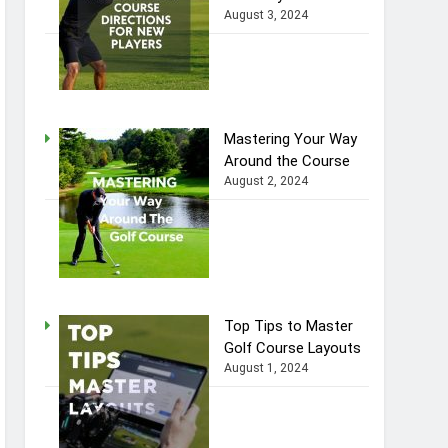
August 3, 2024
Mastering Your Way
Around the Course
August 2, 2024
Top Tips to Master
Golf Course Layouts
August 1, 2024