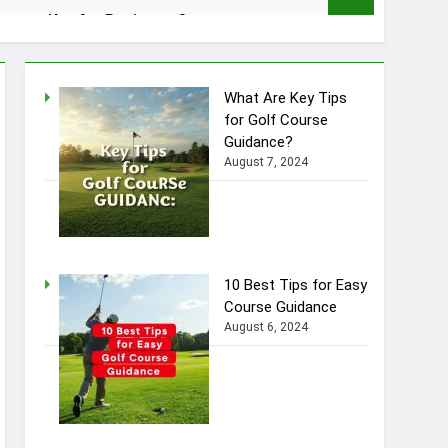
ayout Key for Beginners?
Your Way Around the Course
What Are Key Tips
for Golf Course
 Around the Course
Guidance?
August 7, 2024
or New Players
10 Best Tips for Easy
Course Guidance
August 6, 2024