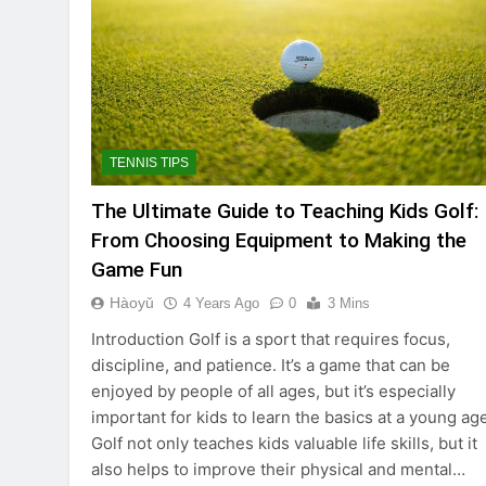
TENNIS TIPS
The Ultimate Guide to Teaching Kids Golf:
From Choosing Equipment to Making the
Game Fun
Hàoyǔ
4 Years Ago
0
3 Mins
Introduction Golf is a sport that requires focus,
discipline, and patience. It’s a game that can be
enjoyed by people of all ages, but it’s especially
important for kids to learn the basics at a young ag
Golf not only teaches kids valuable life skills, but it
also helps to improve their physical and mental…