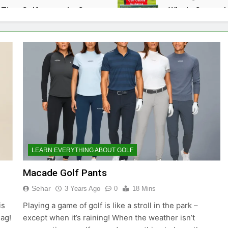
t-Time Golfers on the Course
Why Is Course L
2 Years Ago
urse Directions for New Players
Mastering 
2 Years Ago
r Golf Course Layouts
Navigating Your Way
2 Years Ago
or First-Time Players
10 Golf Course Tips f
2 Years Ago
LEARN EVERYTHING ABOUT GOLF
Macade Golf Pants
Sehar
3 Years Ago
0
18 Mins
is
Playing a game of golf is like a stroll in the park –
Bag!
except when it’s raining! When the weather isn’t