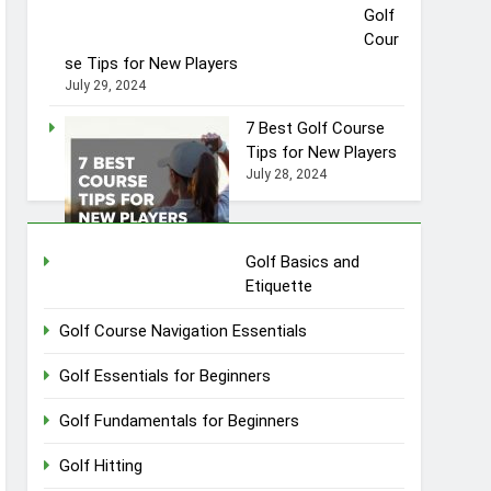
Golf
Cour
se Tips for New Players
July 29, 2024
7 Best Golf Course
Tips for New Players
July 28, 2024
Golf Basics and
Etiquette
Golf Course Navigation Essentials
Golf Essentials for Beginners
Golf Fundamentals for Beginners
Golf Hitting