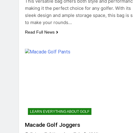
This versatile bag offers both style and performanc
making it the perfect choice for any golfer. With its
sleek design and ample storage space, this bag is 
to make your rounds…
Read Full News
LEARN EVERYTHING ABOUT GOLF
Macade Golf Joggers