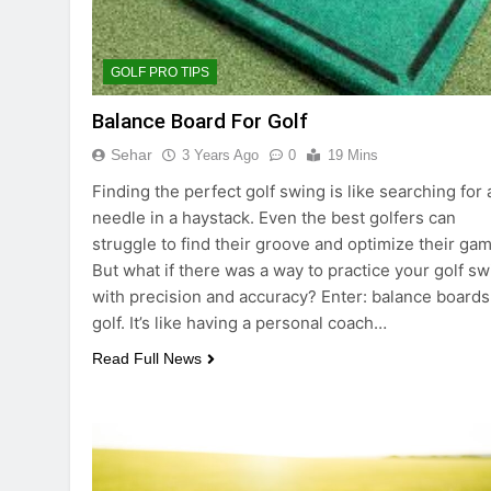
GOLF PRO TIPS
Balance Board For Golf
Sehar
3 Years Ago
0
19 Mins
Finding the perfect golf swing is like searching for 
needle in a haystack. Even the best golfers can
struggle to find their groove and optimize their gam
But what if there was a way to practice your golf sw
with precision and accuracy? Enter: balance boards
golf. It’s like having a personal coach…
Read Full News