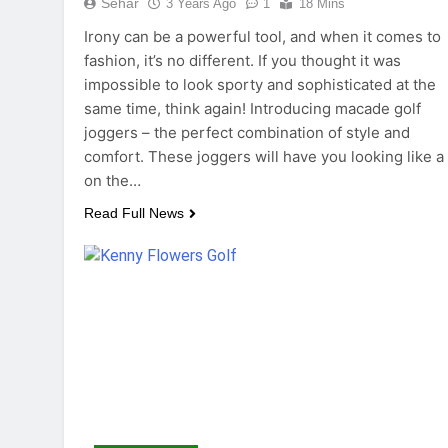
Sehar
3 Years Ago
1
18 Mins
Irony can be a powerful tool, and when it comes to
fashion, it’s no different. If you thought it was
impossible to look sporty and sophisticated at the
same time, think again! Introducing macade golf
joggers – the perfect combination of style and
comfort. These joggers will have you looking like a
on the…
Read Full News