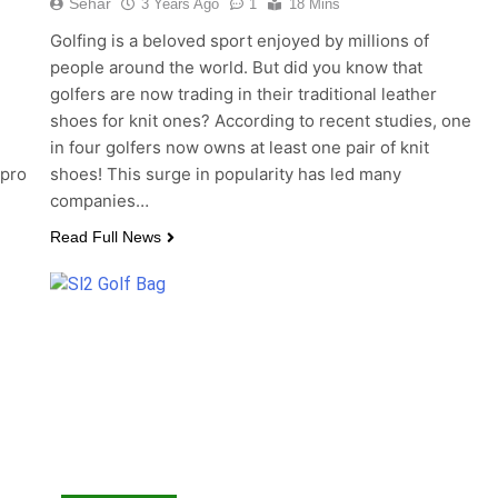
Sehar
3 Years Ago
1
18 Mins
Golfing is a beloved sport enjoyed by millions of
people around the world. But did you know that
golfers are now trading in their traditional leather
shoes for knit ones? According to recent studies, one
in four golfers now owns at least one pair of knit
 pro
shoes! This surge in popularity has led many
companies…
Read Full News