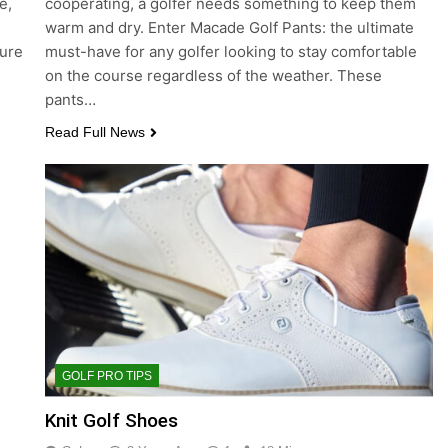
e,
cooperating, a golfer needs something to keep them
warm and dry. Enter Macade Golf Pants: the ultimate
sure
must-have for any golfer looking to stay comfortable
on the course regardless of the weather. These
pants…
Read Full News
GOLF PRO TIPS
Knit Golf Shoes