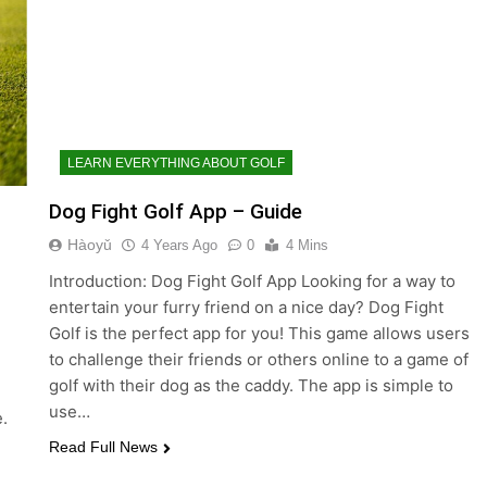
LEARN EVERYTHING ABOUT GOLF
Dog Fight Golf App – Guide
Hàoyǔ
4 Years Ago
0
4 Mins
Introduction: Dog Fight Golf App Looking for a way to
entertain your furry friend on a nice day? Dog Fight
Golf is the perfect app for you! This game allows users
to challenge their friends or others online to a game of
golf with their dog as the caddy. The app is simple to
use…
e.
Read Full News