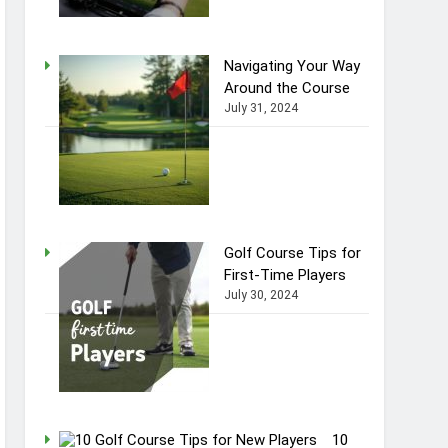
Navigating Your Way
Around the Course
July 31, 2024
Golf Course Tips for
First-Time Players
July 30, 2024
10