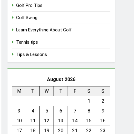
Golf Pro Tips
Golf Swing
Learn Everything About Golf
Tennis tips
Tips & Lessons
August 2026
M
T
W
T
F
S
S
1
2
3
4
5
6
7
8
9
10
11
12
13
14
15
16
17
18
19
20
21
22
23