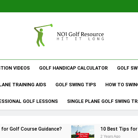
TION VIDEOS
GOLF HANDICAP CALCULATOR
GOLF SW
LANE TRAINING AIDS
GOLF SWING TIPS
HOW TO SWIN
ESSIONAL GOLF LESSONS
SINGLE PLANE GOLF SWING TR
 for Golf Course Guidance?
10 Best Tips fo
2 Years Ago