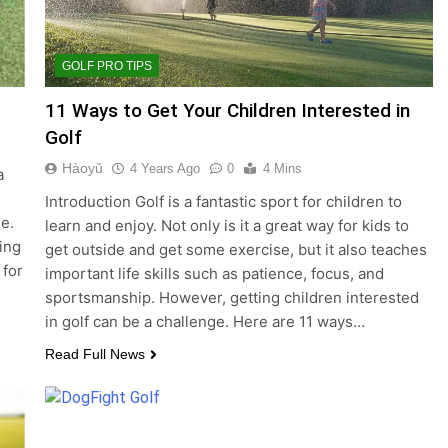
GOLF PRO TIPS
11 Ways to Get Your Children Interested in
Golf
Hàoyǔ
4 Years Ago
0
4 Mins
a
Introduction Golf is a fantastic sport for children to
e.
learn and enjoy. Not only is it a great way for kids to
ing
get outside and get some exercise, but it also teaches
 for
important life skills such as patience, focus, and
sportsmanship. However, getting children interested
in golf can be a challenge. Here are 11 ways…
Read Full News