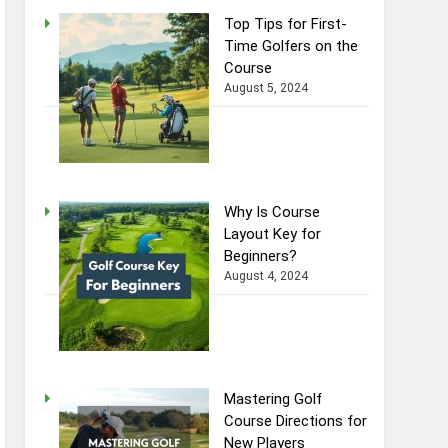
Top Tips for First-
Time Golfers on the
Course
August 5, 2024
Why Is Course
Layout Key for
Beginners?
August 4, 2024
Mastering Golf
Course Directions for
New Players