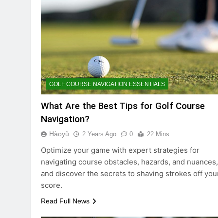
GOLF COURSE NAVIGATION ESSENTIALS
What Are the Best Tips for Golf Course
Navigation?
Hàoyǔ
2 Years Ago
0
22 Mins
Optimize your game with expert strategies for
navigating course obstacles, hazards, and nuances,
and discover the secrets to shaving strokes off you
score.
Read Full News