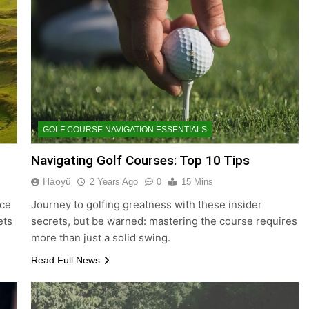
GOLF COURSE NAVIGATION ESSENTIALS
Navigating Golf Courses: Top 10 Tips
Hàoyǔ
2 Years Ago
0
15 Mins
nce
Journey to golfing greatness with these insider
ets
secrets, but be warned: mastering the course requires
more than just a solid swing.
Read Full News