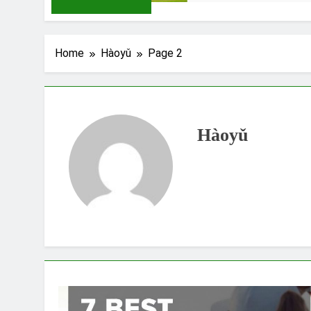
Home
Hàoyǔ
Page 2
Hàoyǔ