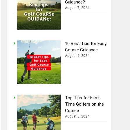
Guidance?
August 7, 2024
10 Best Tips for Easy
Course Guidance
August 6, 2024
Top Tips for First-
Time Golfers on the
Course
August 5, 2024