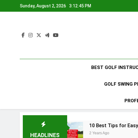
Skip
Sunday, August 2, 2026
3:12:46 PM
to
content
BEST GOLF INSTRUC
GOLF SWING P
PROF
ance?
10 Best Tips for Easy Course Guidance
2 Years Ago
HEADLINES