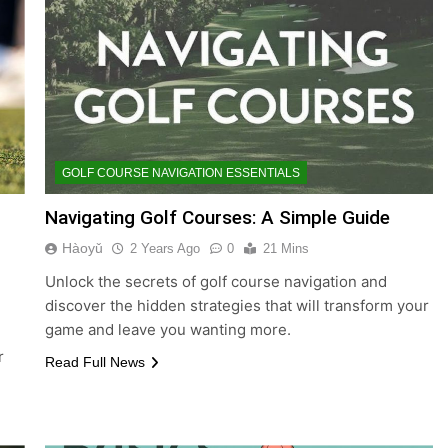
GOLF COURSE NAVIGATION ESSENTIALS
Navigating Golf Courses: A Simple Guide
Hàoyǔ
2 Years Ago
0
21 Mins
Unlock the secrets of golf course navigation and
discover the hidden strategies that will transform your
game and leave you wanting more.
r
Read Full News