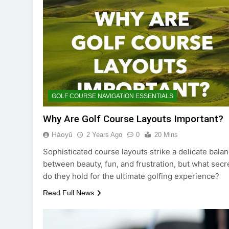
GOLF COURSE NAVIGATION ESSENTIALS
Why Are Golf Course Layouts Important?
Hàoyǔ
2 Years Ago
0
20 Mins
Sophisticated course layouts strike a delicate bala
between beauty, fun, and frustration, but what secr
do they hold for the ultimate golfing experience?
Read Full News