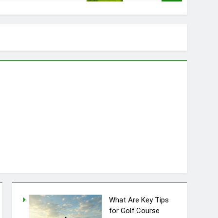
What Are Key Tips
for Golf Course