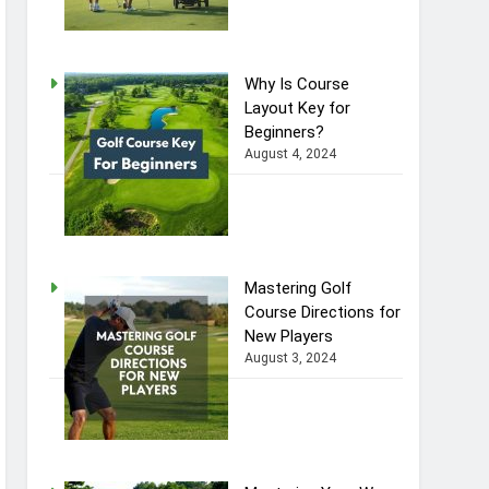
Why Is Course
Layout Key for
Beginners?
August 4, 2024
Mastering Golf
Course Directions for
New Players
August 3, 2024