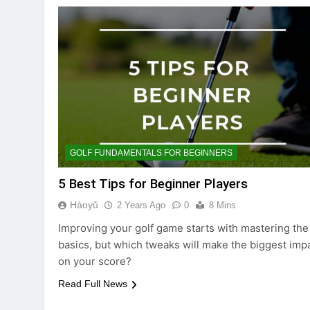
GOLF FUNDAMENTALS FOR BEGINNERS
5 Best Tips for Beginner Players
Hàoyǔ
2 Years Ago
0
8 Mins
Improving your golf game starts with mastering the
basics, but which tweaks will make the biggest imp
on your score?
Read Full News