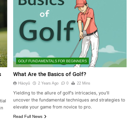
GOLF FUNDAMENTALS FOR BEGINNERS
s
What Are the Basics of Golf?
Hàoyǔ
2 Years Ago
0
22 Mins
Yielding to the allure of golf's intricacies, you'll
uncover the fundamental techniques and strategies to
ial
elevate your game from novice to pro.
in
Read Full News