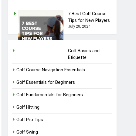
7 Best Golf Course
Tips for New Players
July 28, 2024
Golf Basics and
Etiquette
Golf Course Navigation Essentials
Golf Essentials for Beginners
Golf Fundamentals for Beginners
Golf Hitting
Golf Pro Tips
Golf Swing