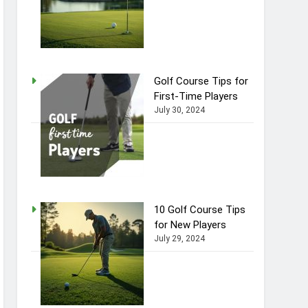
Golf Course Tips for
First-Time Players
July 30, 2024
10 Golf Course Tips
for New Players
July 29, 2024