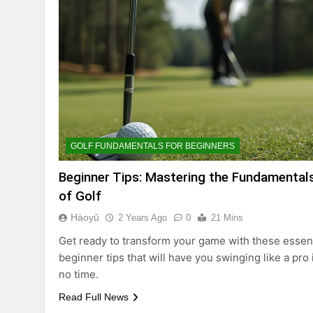
GOLF FUNDAMENTALS FOR BEGINNERS
Beginner Tips: Mastering the Fundamental
of Golf
Hàoyǔ
2 Years Ago
0
21 Mins
Get ready to transform your game with these essent
beginner tips that will have you swinging like a pro 
no time.
Read Full News