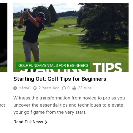
GOLF FUNDAMENTALS FOR BEGINNERS
Starting Out: Golf Tips for Beginners
Hàoyǔ
2 Years Ago
0
22 Mins
Witness the transformation from novice to pro as you
act
uncover the essential tips and techniques to elevate
your golf game from the very start.
Read Full News