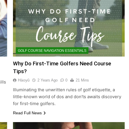
GOLF COURSE NAVIGATION ESSENTIALS
Why Do First-Time Golfers Need Course
Tips?
Hàoyǔ
2 Years Ago
0
21 Mins
lls
Illuminating the unwritten rules of golf etiquette, a
little-known world of dos and don'ts awaits discovery
for first-time golfers.
Read Full News