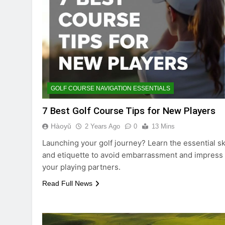
GOLF COURSE NAVIGATION ESSENTIALS
7 Best Golf Course Tips for New Players
Hàoyǔ
2 Years Ago
0
13 Mins
Launching your golf journey? Learn the essential ski
and etiquette to avoid embarrassment and impress
your playing partners.
Read Full News