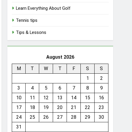
Learn Everything About Golf
Tennis tips
Tips & Lessons
August 2026
M
T
W
T
F
S
S
1
2
3
4
5
6
7
8
9
10
11
12
13
14
15
16
17
18
19
20
21
22
23
24
25
26
27
28
29
30
31