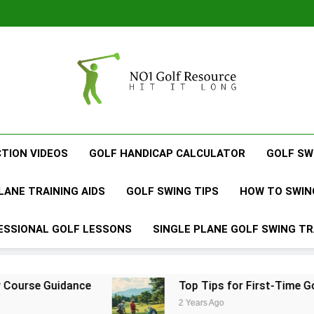
W
T
W
T
TION VIDEOS
GOLF HANDICAP CALCULATOR
GOLF SW
LANE TRAINING AIDS
GOLF SWING TIPS
HOW TO SWIN
ESSIONAL GOLF LESSONS
SINGLE PLANE GOLF SWING TR
Top Tips for First-Time Golfers on the Cour
2 Years Ago