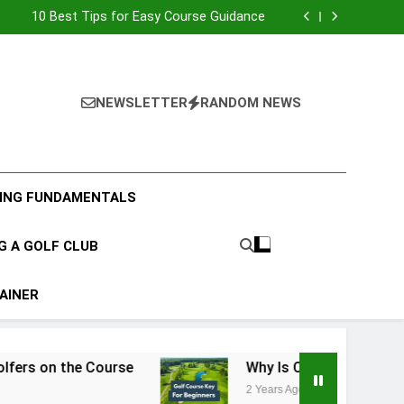
hat Are Key Tips for Golf Course Guidance?
10 Best Tips for Easy Course Guidance
op Tips for First-Time Golfers on the Course
Why Is Course Layout Key for Beginners?
hat Are Key Tips for Golf Course Guidance?
10 Best Tips for Easy Course Guidance
op Tips for First-Time Golfers on the Course
NEWSLETTER
RANDOM NEWS
Why Is Course Layout Key for Beginners?
ING FUNDAMENTALS
G A GOLF CLUB
AINER
se
Why Is Course Layout Key for Beginners?
2 Years Ago