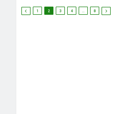
1
2
3
4
…
8