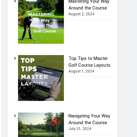
Mastering Your Way
Around the Course
August 2, 2024
Top Tips to Master
Golf Course Layouts
August 1, 2024
Navigating Your Way
Around the Course
July 31, 2024